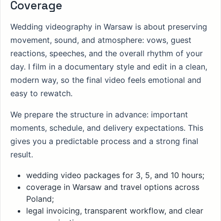
Coverage
Wedding videography in Warsaw is about preserving
movement, sound, and atmosphere: vows, guest
reactions, speeches, and the overall rhythm of your
day. I film in a documentary style and edit in a clean,
modern way, so the final video feels emotional and
easy to rewatch.
We prepare the structure in advance: important
moments, schedule, and delivery expectations. This
gives you a predictable process and a strong final
result.
wedding video packages for 3, 5, and 10 hours;
coverage in Warsaw and travel options across
Poland;
legal invoicing, transparent workflow, and clear