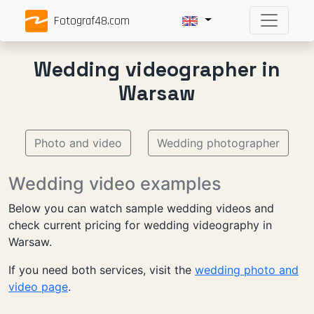
Fotograf48.com
Wedding videographer in
Warsaw
Photo and video
Wedding photographer
Wedding video examples
Below you can watch sample wedding videos and
check current pricing for wedding videography in
Warsaw.
If you need both services, visit the
wedding photo and
video page
.