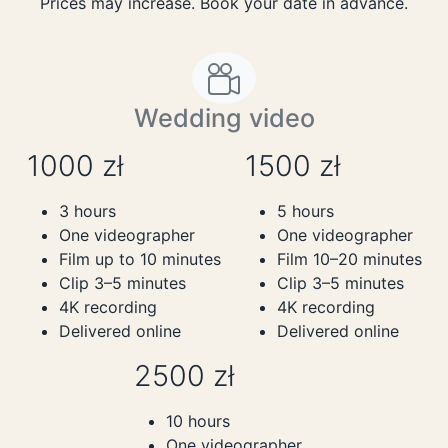
Prices may increase. Book your date in advance.
Wedding video
1000 zł
1500 zł
3 hours
5 hours
One videographer
One videographer
Film up to 10 minutes
Film 10–20 minutes
Clip 3–5 minutes
Clip 3–5 minutes
4K recording
4K recording
Delivered online
Delivered online
2500 zł
10 hours
One videographer