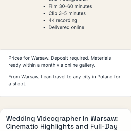
Film 30–60 minutes
Clip 3–5 minutes
4K recording
Delivered online
Prices for Warsaw. Deposit required. Materials
ready within a month via online gallery.
From Warsaw, I can travel to any city in Poland for
a shoot.
Wedding Videographer in Warsaw:
Cinematic Highlights and Full-Day