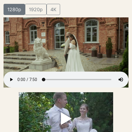
1280p
1920p
4K