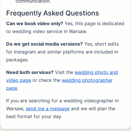
communication.
Frequently Asked Questions
Can we book video only?
Yes, this page is dedicated
to wedding video service in Warsaw.
Do we get social media versions?
Yes, short edits
for Instagram and similar platforms are included in
packages.
Need both services?
Visit the
wedding photo and
video page
or check the
wedding photographer
page
.
If you are searching for a wedding videographer in
Warsaw,
send me a message
and we will plan the
best format for your day.